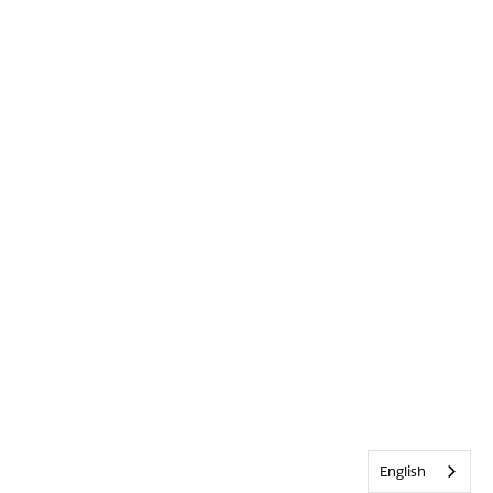
English