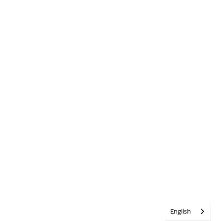
English