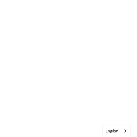
English