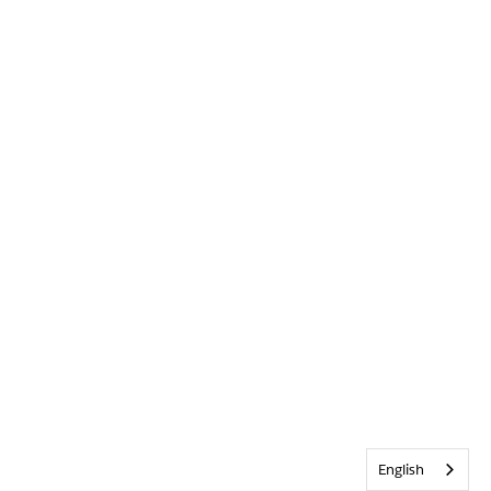
English