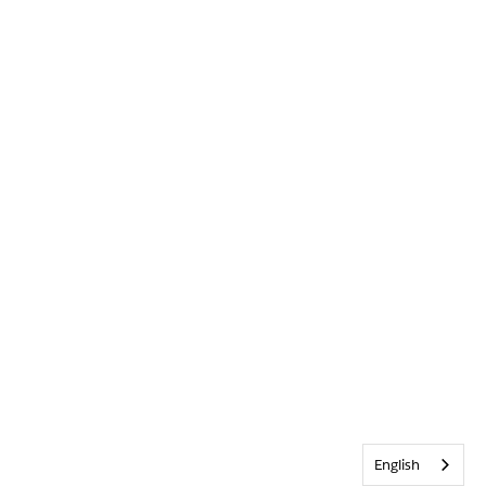
English