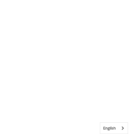
English