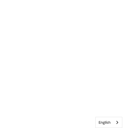
English