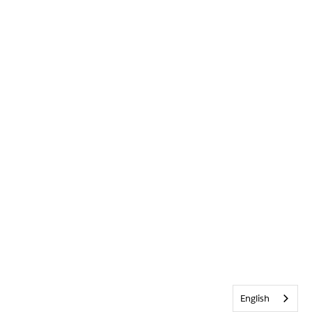
English