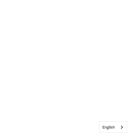
English