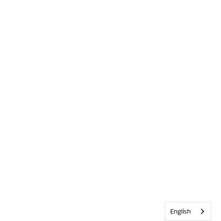
English