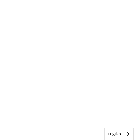
English