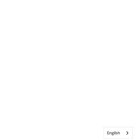
English