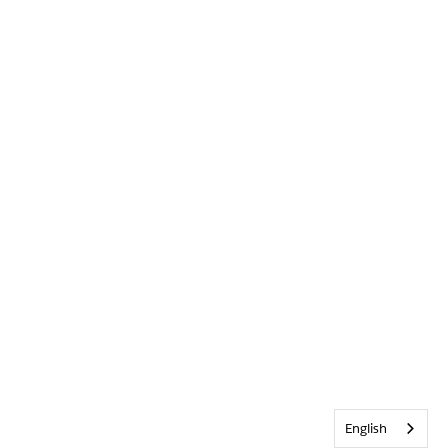
English