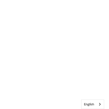
English