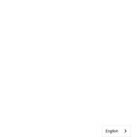
English