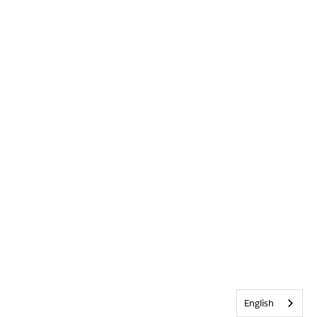
English