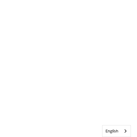
English