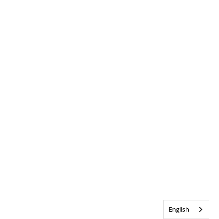
English