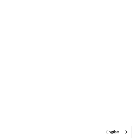
English