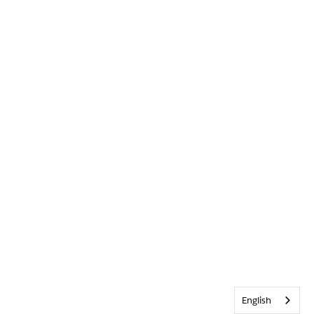
English