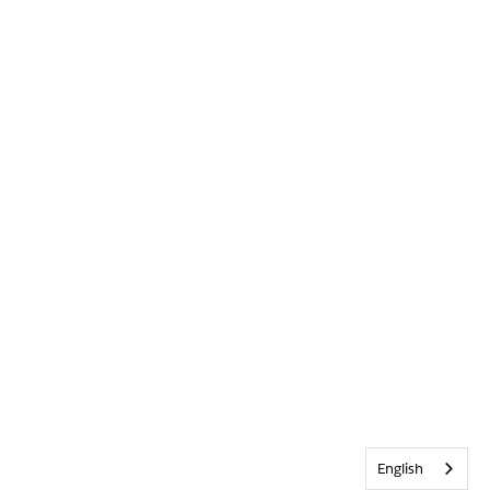
English