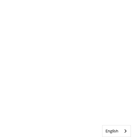
English