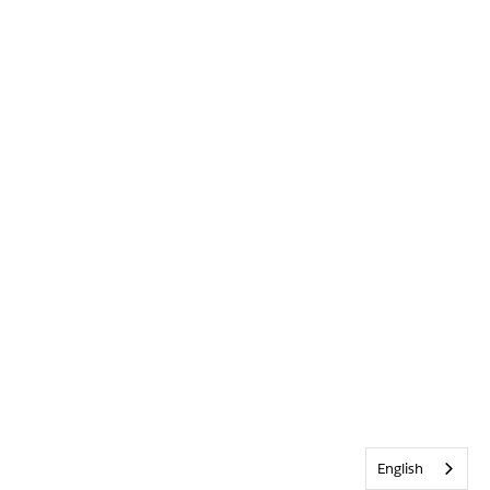
English