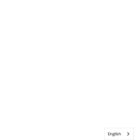
English