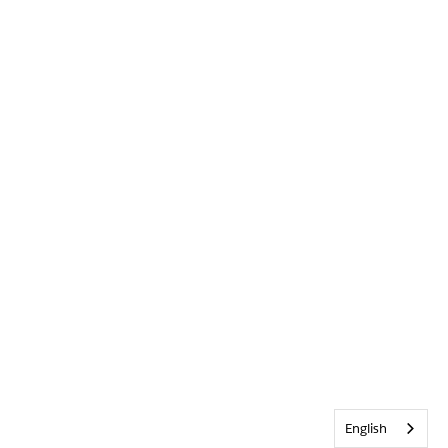
English