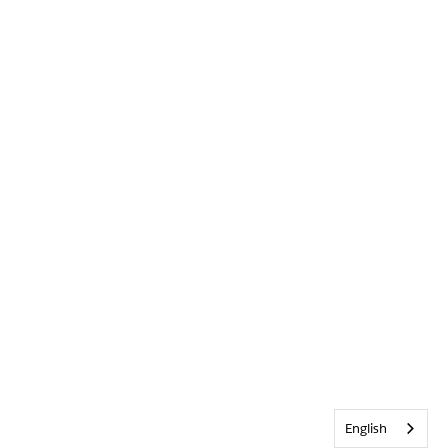
English