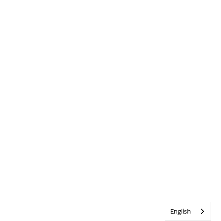
English