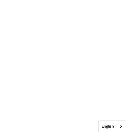
English