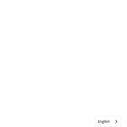
English