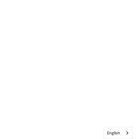
English