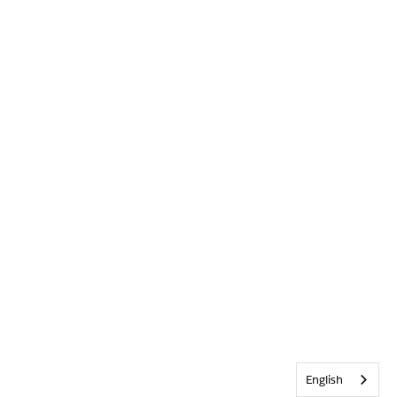
English