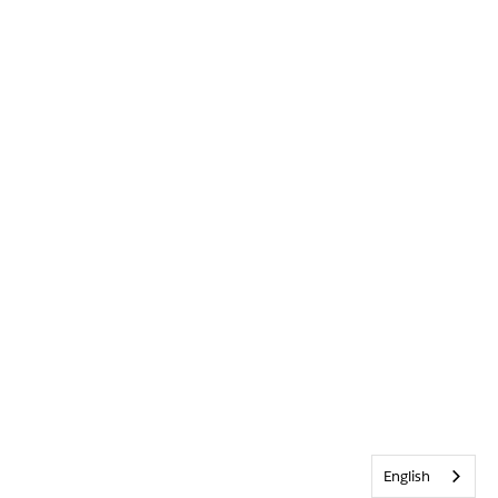
English