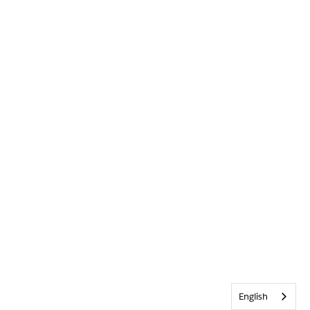
English