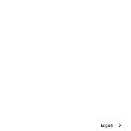
English