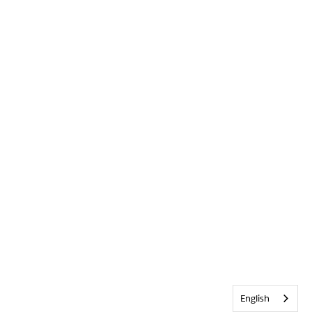
English