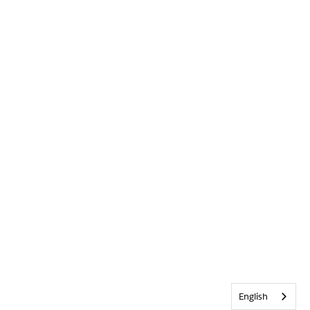
English