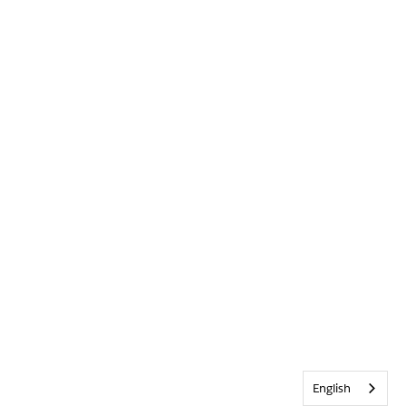
English