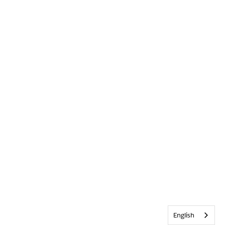
English