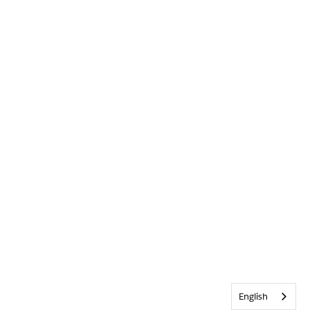
English