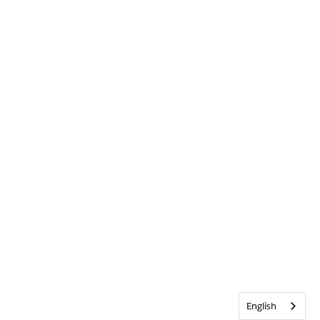
English