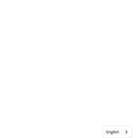
English