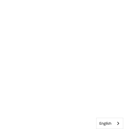
English