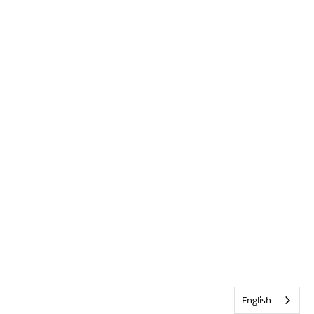
English