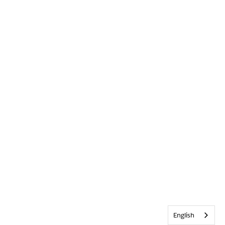
English