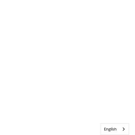
English