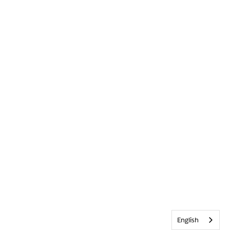
English