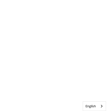
English