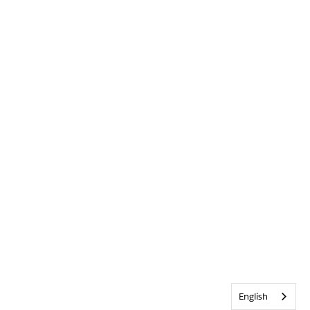
English