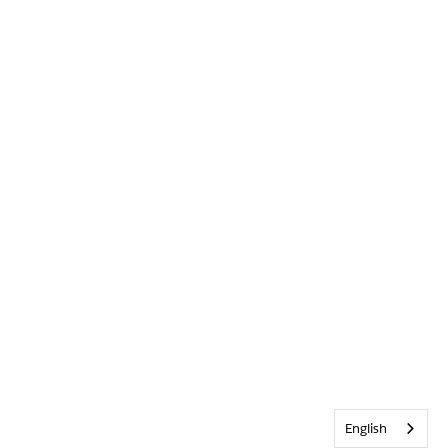
English