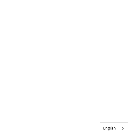
English